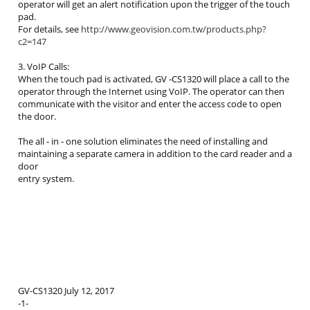
operator will get an alert notification upon the trigger of the touch
pad.
For details, see
http://www.geovision.com.tw/products.php?
c2=147
3. VoIP Calls:
When the touch pad is activated, GV ‐CS1320 will place a call to the
operator through the Internet using VoIP. The operator can then
communicate with the visitor and enter the access code to open
the door.
The all ‐ in ‐ one solution eliminates the need of installing and
maintaining a separate camera in addition to the card reader and a
door
entry system.
GV-CS1320 July 12, 2017
-1-