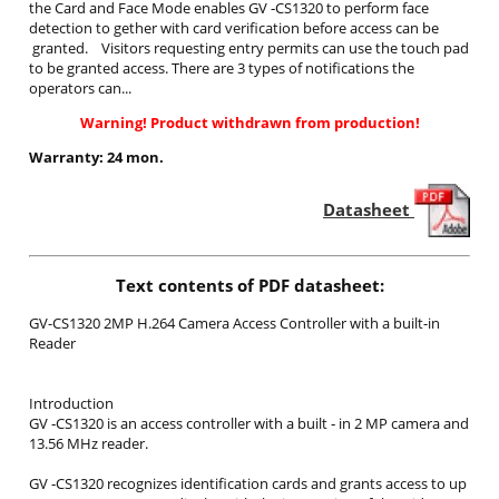
the Card and Face Mode enables GV ‐CS1320 to perform face
detection to gether with card verification before access can be
granted. Visitors requesting entry permits can use the touch pad
to be granted access. There are 3 types of notifications the
operators can...
Warning! Product withdrawn from production!
Warranty: 24 mon.
Datasheet
Text contents of PDF datasheet:
GV-CS1320 2MP H.264 Camera Access Controller with a built-in
Reader
Introduction
GV ‐CS1320 is an access controller with a built ‐ in 2 MP camera and
13.56 MHz reader.
GV ‐CS1320 recognizes identification cards and grants access to up