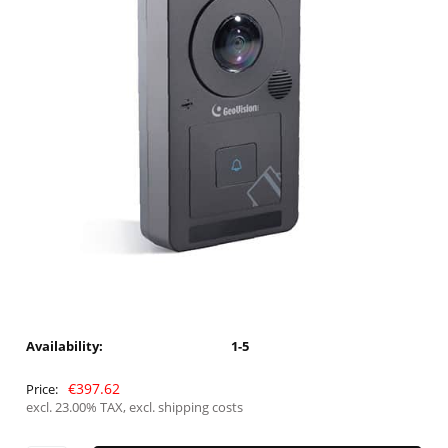
Availability:
1-5
€397.62
Price:
excl. 23.00% TAX, excl. shipping costs