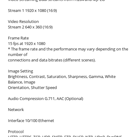
Stream 1 1920 x 1080 (16:9)
Video Resolution
Stream 2 640 x 360 (16:9)
Frame Rate
15 fps at 1920 x 1080
* The frame rate and the performance may vary depending on the
number of
connections and data bitrates (different scenes).
Image Setting
Brightness, Contrast, Saturation, Sharpness, Gamma, White
Balance, Image
Orientation, Shutter Speed
Audio Compression G.711, AAC (Optional)
Network
Interface 10/100 Ethernet
Protocol