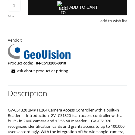
ADD TO CART
szt.
add to wish list
Vendor:
Product code:
84-CS13200-0010
ask about product or pricing
Description
GV-CS1320 2MP H.264 Camera Access Controller with a built-in
Reader Introduction GV ‐CS1320 is an access controller with a
built ‐ in 2 MP camera and 13.56 MHz reader. GV ‐CS1320
recognizes identification cards and grants access to up to 100,000
users accordingly. With the integration of the wide angle camera,