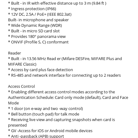
* Built ‐ in IR with effective distance up to 3 m (9.84 ft )
* Ingress protection (IP66)
* 12V DC, 2.5A / PoE+ (IEEE 802.3at)
Built‐ in microphone and speaker
* Wide Dynamic Range (WDR)
* Built ‐ in micro SD card slot
* Provides 180° panorama view
* ONVIF (Profile S, C) conformant
Reader
* Built ‐ in 13.56 MHz Read er (Mifare DESFire, MIFARE Plus and
MIFARE Classic)
* Access by card plus face detection
* RS‐485 and network interface for connecting up to 2 readers
Access Control
* Enabling different access control modes according to the
Authentication Schedule: Card only mode (default), Card and Face
Mode
* 1 door (on e‐way and two ‐way control)
* Bell button (touch pad) for talk mode
* Receiving live view and capturing snapshots when card is
presented
* GV ‐Access for iOS or Android mobile devices
* Anti ‐passback (APB) support