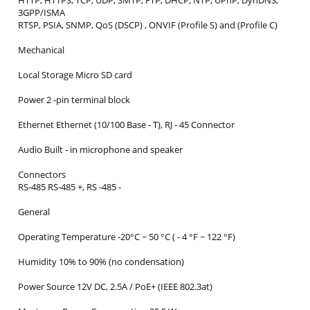
HTTP, HTTPS, TCP, UDP, SMTP, FTP, DHCP, NTP, UPnP, DynDNS,
3GPP/ISMA
RTSP, PSIA, SNMP, QoS (DSCP) , ONVIF (Profile S) and (Profile C)
Mechanical
Local Storage Micro SD card
Power 2 ‐pin terminal block
Ethernet Ethernet (10/100 Base ‐ T), RJ ‐ 45 Connector
Audio Built ‐ in microphone and speaker
Connectors
RS‐485 RS‐485 +, RS ‐485 ‐
General
Operating Temperature ‐20°C ~ 50 °C ( ‐ 4 °F ~ 122 °F)
Humidity 10% to 90% (no condensation)
Power Source 12V DC, 2.5A / PoE+ (IEEE 802.3at)