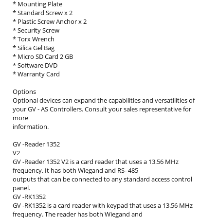
* Mounting Plate
* Standard Screw x 2
* Plastic Screw Anchor x 2
* Security Screw
* Torx Wrench
* Silica Gel Bag
* Micro SD Card 2 GB
* Software DVD
* Warranty Card
Options
Optional devices can expand the capabilities and versatilities of
your GV ‐ AS Controllers. Consult your sales representative for
more
information.
GV ‐Reader 1352
V2
GV ‐Reader 1352 V2 is a card reader that uses a 13.56 MHz
frequency. It has both Wiegand and RS‐ 485
outputs that can be connected to any standard access control
panel.
GV ‐RK1352
GV ‐RK1352 is a card reader with keypad that uses a 13.56 MHz
frequency. The reader has both Wiegand and