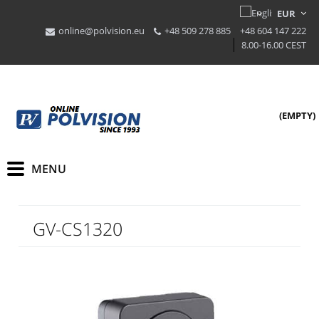
online@polvision.eu
+48 509 278 885
+48 604 147 222
8.00-16.00 CEST
(EMPTY)
GV-CS1320