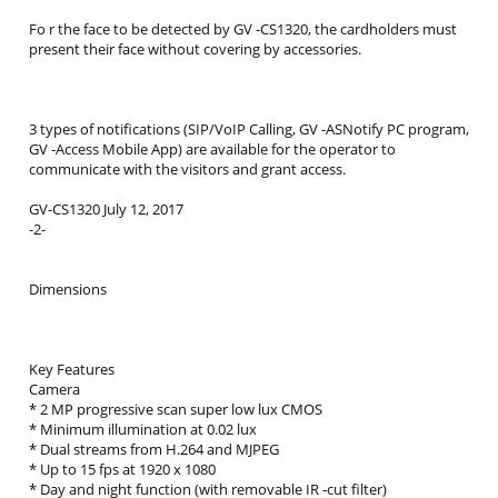
Fo r the face to be detected by GV ‐CS1320, the cardholders must
present their face without covering by accessories.
3 types of notifications (SIP/VoIP Calling, GV ‐ASNotify PC program,
GV ‐Access Mobile App) are available for the operator to
communicate with the visitors and grant access.
GV-CS1320 July 12, 2017
-2-
Dimensions
Key Features
Camera
* 2 MP progressive scan super low lux CMOS
* Minimum illumination at 0.02 lux
* Dual streams from H.264 and MJPEG
* Up to 15 fps at 1920 x 1080
* Day and night function (with removable IR ‐cut filter)