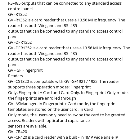
RS‐485 outputs that can be connected to any standard access
control panel.
GV ‐R1352
GV ‐R1352 is a card reader that uses a 13.56 MHz frequency. The
reader has both Wiegand and RS‐ 485
outputs that can be connected to any standard access control
panel.
GV ‐DFR1352
GV ‐DFR1352 is a card reader that uses a 13.56 MHz frequency. The
reader has both Wiegand and RS‐ 485
outputs that can be connected to any standard access control
panel.
GV ‐ GF Fingerprint
Readers
GV ‐CS1320 is compatible with GV ‐GF1921 / 1922. The reader
supports three operation modes: Fingerprint
Only, Fingerprint + Card and Card Only. In Fingerprint Only mode,
the fingerprints are enrolled through
GV ‐ASManager. In Fingerprint + Card mode, the fingerprint
templates are stored on the user card. In Card
Only mode, the users only need to swipe the card to be granted
access. Readers with optical and capacitance
sensors are available.
GV ‐CR420
GV ‐CR420 is a card reader with a built ‐ in 4MP wide angle IP