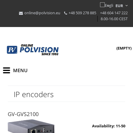
online@polvision.eu
+48 509 278 885
+48 604 147 222
8.00-16.00 CEST
(EMPTY)
IP encoders
GV-GVS2100
Availability:
11-50