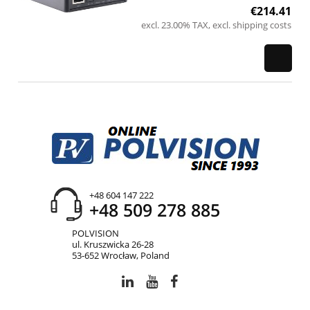
€214.41
excl. 23.00% TAX, excl. shipping costs
+48 604 147 222
+48 509 278 885
POLVISION
ul. Kruszwicka 26-28
53-652 Wrocław, Poland