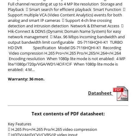
Full channel recording at up to 4 MP lite resolution Storage and
Playback  Smart search for efficient playback Smart Function 
Support multiple VCA (Video Content Analytics) events for both
analog and smart IP cameras  Support 4-ch line crossing
detection and intrusion detection Network & Ethernet Access 
Hik-Connect & DDNS (Dynamic Domain Name System) for easy
network management  Max. 96 Mbps incoming bandwidth and
output bandwidth limit configurable DS-7116HQHI-K1 TURBO
HD DVR Specification Model DS-7116HQHI-K1 Recording
Video compression H.265 Pro+/H.265 Pro/H.265/H.264+/H.264
Encoding resolution When 1080p lite mode is not enabled: 4 MP
lite/1080p/720p/VGA/WD1/4CIF/CIF When 1080p lite mode is
enabled: 4 M...
Warranty: 36 mon.
Datasheet
Text contents of PDF datasheet:
Key Features
 H.265 Pro+/H.265 Pro/H.265 video compression
 HDTVI/AHD/CVI/CVBS/IP video input