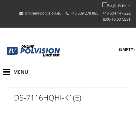
online@polvision.eu
+48 509 278 885
+48 604 147 222
8.00-16.00 CEST
(EMPTY)
DS-7116HQHI-K1(E)