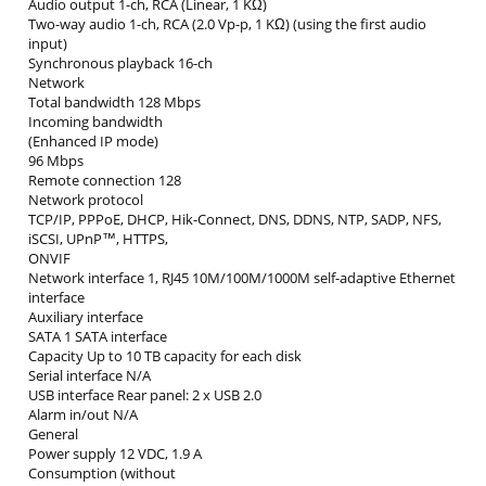
Audio output 1-ch, RCA (Linear, 1 KΩ)
Two-way audio 1-ch, RCA (2.0 Vp-p, 1 KΩ) (using the first audio
input)
Synchronous playback 16-ch
Network
Total bandwidth 128 Mbps
Incoming bandwidth
(Enhanced IP mode)
96 Mbps
Remote connection 128
Network protocol
TCP/IP, PPPoE, DHCP, Hik-Connect, DNS, DDNS, NTP, SADP, NFS,
iSCSI, UPnP™, HTTPS,
ONVIF
Network interface 1, RJ45 10M/100M/1000M self-adaptive Ethernet
interface
Auxiliary interface
SATA 1 SATA interface
Capacity Up to 10 TB capacity for each disk
Serial interface N/A
USB interface Rear panel: 2 x USB 2.0
Alarm in/out N/A
General
Power supply 12 VDC, 1.9 A
Consumption (without