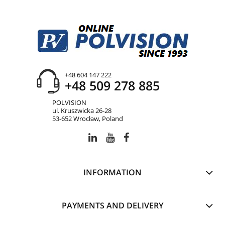
+48 604 147 222
+48 509 278 885
POLVISION
ul. Kruszwicka 26-28
53-652 Wrocław, Poland
INFORMATION
PAYMENTS AND DELIVERY