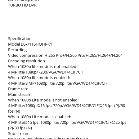
TURBO HD DVR
Specification
Model DS-7116HQHI-K1
Recording
Video compression H.265 Pro+/H.265 Pro/H.265/H.264+/H.264
Encoding resolution
When 1080p lite mode is not enabled:
4 MP lite/1080p/720p/VGA/WD1/4CIF/CIF
When 1080p lite mode is enabled:
4 MP lite/3 MP/1080p lite/720p lite/VGA/WD1/4CIF/CIF
Frame rate
Main stream:
When 1080p Lite mode is not enabled:
4 MP lite/1080p@15 fps; 720p/VGA/WD1/4CIF/CIF@25 fps (P)/30
fps (N)
When 1080p Lite mode is enabled:
4 MP lite@15 fps; 1080p lite/720p lite/VGA/WD1/4CIF/CIF@25 fps
(P)/30 fps (N)
Sub-stream: