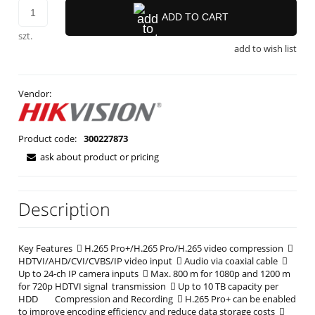
ADD TO CART
szt.
add to wish list
Vendor:
Product code:
300227873
ask about product or pricing
Description
Key Features  H.265 Pro+/H.265 Pro/H.265 video compression 
HDTVI/AHD/CVI/CVBS/IP video input  Audio via coaxial cable 
Up to 24-ch IP camera inputs  Max. 800 m for 1080p and 1200 m
for 720p HDTVI signal transmission  Up to 10 TB capacity per
HDD Compression and Recording  H.265 Pro+ can be enabled
to improve encoding efficiency and reduce data storage costs 