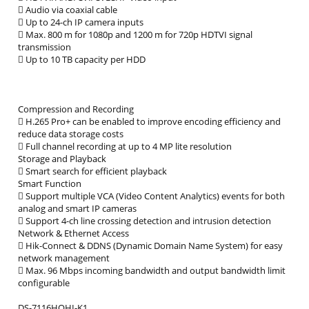
 Audio via coaxial cable
 Up to 24-ch IP camera inputs
 Max. 800 m for 1080p and 1200 m for 720p HDTVI signal
transmission
 Up to 10 TB capacity per HDD
Compression and Recording
 H.265 Pro+ can be enabled to improve encoding efficiency and
reduce data storage costs
 Full channel recording at up to 4 MP lite resolution
Storage and Playback
 Smart search for efficient playback
Smart Function
 Support multiple VCA (Video Content Analytics) events for both
analog and smart IP cameras
 Support 4-ch line crossing detection and intrusion detection
Network & Ethernet Access
 Hik-Connect & DDNS (Dynamic Domain Name System) for easy
network management
 Max. 96 Mbps incoming bandwidth and output bandwidth limit
configurable
DS-7116HQHI-K1