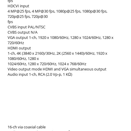
fps
HDCVI input
4 MP@25 fps, 4 MP@30 fps, 1080p@25 fps, 1080p@30 fps,
720p@25 fps, 720p@30
fps
CVBS input PAL/NTSC
CVBS output N/A
VGA output 1-ch, 1920 x 1080/60Hz, 1280 x 1024/60Hz, 1280 x
720/60Hz
HDMI output
1-ch, 4K (3840 x 2160)/30Hz, 2K (2560 x 1440)/60Hz, 1920 x
1080/60Hz, 1280 x
1024/60Hz, 1280 x 720/60Hz, 1024 x 768/60Hz
Video output mode HDMI and VGA simultaneous output
Audio input 1-ch, RCA (2.0 Vp-p, 1 KΩ)
16-ch via coaxial cable