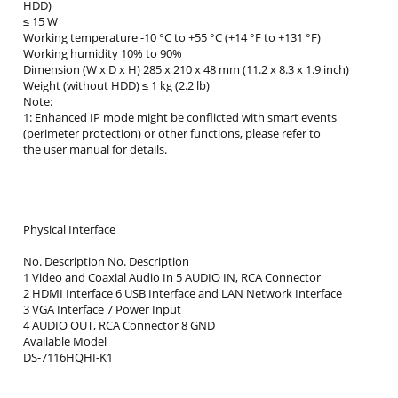
HDD)
≤ 15 W
Working temperature -10 °C to +55 °C (+14 °F to +131 °F)
Working humidity 10% to 90%
Dimension (W x D x H) 285 x 210 x 48 mm (11.2 x 8.3 x 1.9 inch)
Weight (without HDD) ≤ 1 kg (2.2 lb)
Note:
1: Enhanced IP mode might be conflicted with smart events
(perimeter protection) or other functions, please refer to
the user manual for details.
Physical Interface
No. Description No. Description
1 Video and Coaxial Audio In 5 AUDIO IN, RCA Connector
2 HDMI Interface 6 USB Interface and LAN Network Interface
3 VGA Interface 7 Power Input
4 AUDIO OUT, RCA Connector 8 GND
Available Model
DS-7116HQHI-K1