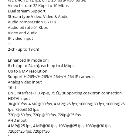
WD1/4CIF@12 fps; CIF@25 fps (P)/30 fps (N)
Video bit rate 32 Kbps to 10 Mbps
Dual stream Support
Stream type Video, Video & Audio
Audio compression G.711u
Audio bit rate 64 Kbps
Video and Audio
IP video input
1
2-ch (up to 18-ch)
Enhanced IP mode on:
8-ch (up to 24-ch), each up to 4 Mbps
Up to 6 MP resolution
Support H.265+/H.265/H.264+/H.264 IP cameras
Analog video input
16-ch
BNC interface (1.0 Vp-p, 75 Ω), supporting coaxitron connection
HDTVI input
3K@20 fps, 4 MP@30 fps, 4 MP@25 fps, 1080p@30 fps, 1080p@25
fps, 720p@60 fps,
720p@50 fps, 720p@30 fps, 720p@25 fps
AHD input
4 MP@25 fps, 4 MP@30 fps, 1080p@25 fps, 1080p@30 fps,
720p@25 fps, 720p@30