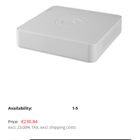
Availability:
1-5
€230.84
Price:
excl. 23.00% TAX, excl. shipping costs