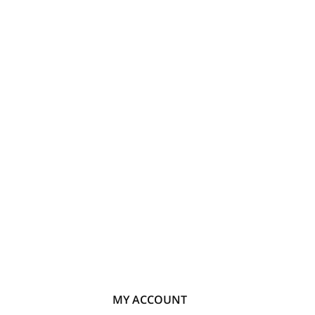
MY ACCOUNT