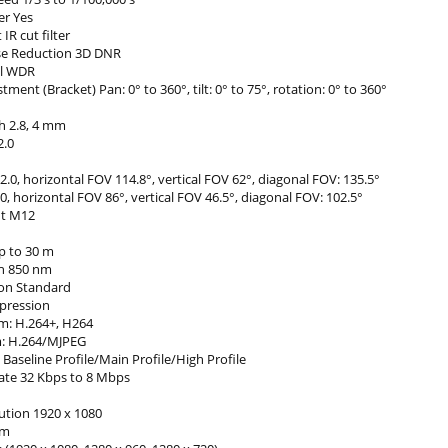
er Yes
IR cut filter
ise Reduction 3D DNR
al WDR
tment (Bracket) Pan: 0° to 360°, tilt: 0° to 75°, rotation: 0° to 360°
h 2.8, 4 mm
2.0
0, horizontal FOV 114.8°, vertical FOV 62°, diagonal FOV: 135.5°
 horizontal FOV 86°, vertical FOV 46.5°, diagonal FOV: 102.5°
t M12
p to 30 m
h 850 nm
on Standard
pression
m: H.264+, H264
m: H.264/MJPEG
Baseline Profile/Main Profile/High Profile
Rate 32 Kbps to 8 Mbps
ution 1920 x 1080
am