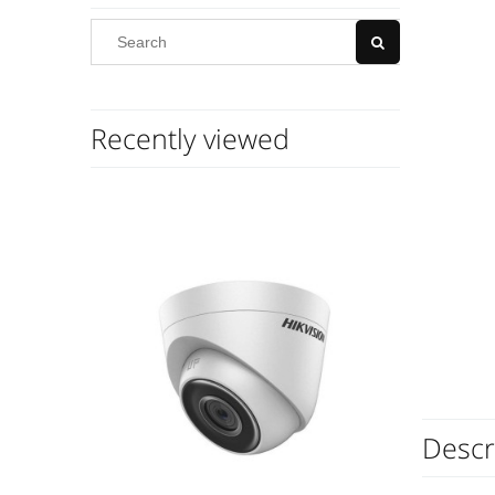
Recently viewed
Descr