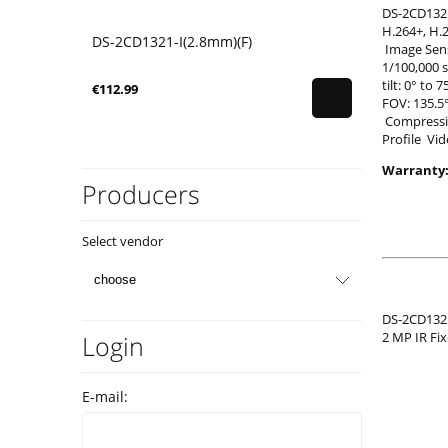
DS-2CD132
H.264+, H
DS-2CD1321-I(2.8mm)(F)
Image Sens
1/100,000 
tilt: 0° to
€112.99
FOV: 135.5
Compressio
Profile Vid
Warranty:
Producers
Select vendor
DS-2CD1321
2 MP IR Fi
Login
E-mail: