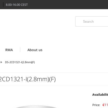
8.00-16.00 CEST
RMA
About us
»
DS-2CD1321-I(2.8mm)(F)
2CD1321-I(2.8mm)(F)
Availabili
€11
Price: