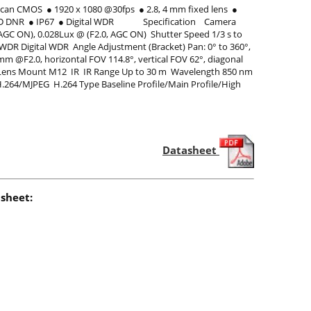
n CMOS ● 1920 x 1080 @30fps ● 2.8, 4 mm fixed lens ●
BLC/3D DNR ● IP67 ● Digital WDR Specification Camera
 AGC ON), 0.028Lux @ (F2.0, AGC ON) Shutter Speed 1/3 s to
 WDR Digital WDR Angle Adjustment (Bracket) Pan: 0° to 360°,
 mm @F2.0, horizontal FOV 114.8°, vertical FOV 62°, diagonal
.5° Lens Mount M12 IR IR Range Up to 30 m Wavelength 850 nm
264/MJPEG H.264 Type Baseline Profile/Main Profile/High
Datasheet
sheet: