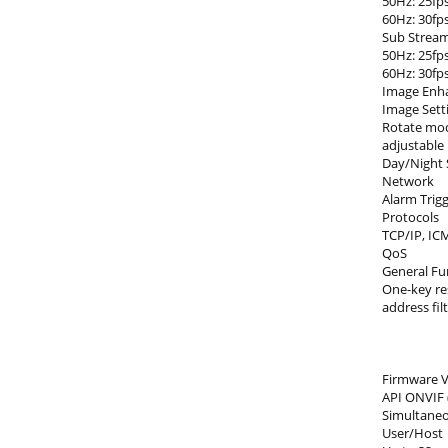
50Hz: 25fps
60Hz: 30fps
Sub Strea
50Hz: 25fps
60Hz: 30fps
Image Enh
Image Sett
Rotate mod
adjustable
Day/Night 
Network
Alarm Trigg
Protocols
TCP/IP, IC
QoS
General Fu
One-key re
address fil
Firmware V
API ONVIF 
Simultaneo
User/Host