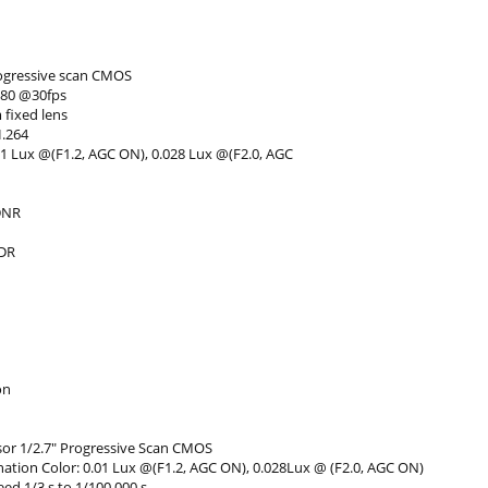
rogressive scan CMOS
080 @30fps
 fixed lens
H.264
01 Lux @(F1.2, AGC ON), 0.028 Lux @(F2.0, AGC
DNR
WDR
on
or 1/2.7" Progressive Scan CMOS
nation Color: 0.01 Lux @(F1.2, AGC ON), 0.028Lux @ (F2.0, AGC ON)
ed 1/3 s to 1/100,000 s