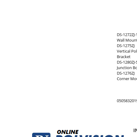
DS-1272ZJ-
Wall Mount
DS-1275ZJ
Vertical P
Bracket
DS-1280ZJ-
Junction B
DS-1276ZJ
Corner Mou
050583201
I