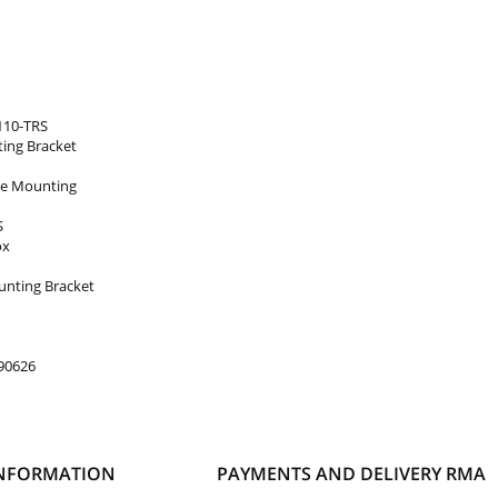
110-TRS
ing Bracket
ole Mounting
S
ox
nting Bracket
90626
NFORMATION
PAYMENTS AND DELIVERY
RMA