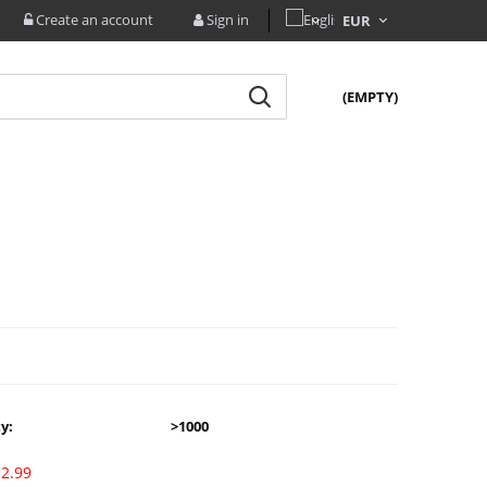
Create an account
Sign in
(EMPTY)
ty:
>1000
2.99