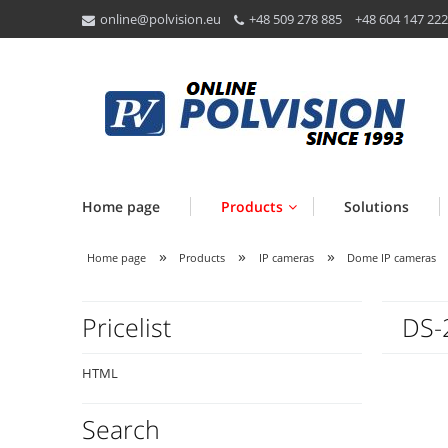
online@polvision.eu
+48 509 278 885
+48 604 147 222
Home page
Products
Solutions
»
»
»
Home page
Products
IP cameras
Dome IP cameras
Pricelist
DS-
HTML
Search