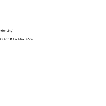
ondensing)
.2 A to 0.1 A, Max: 4.5 W