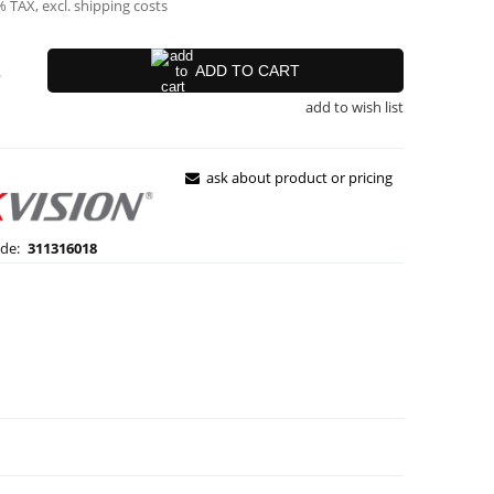
% TAX, excl. shipping costs
.
ADD TO CART
add to wish list
ask about product or pricing
de:
311316018