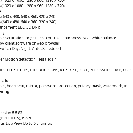
 (1920 x 1080, 1280 x 960, 1280 x 720)
 (1920 x 1080, 1280 x 960, 1280 x 720)
m
 (640 x 480, 640 x 360, 320 x 240)
 (640 x 480, 640 x 360, 320 x 240)
ancement BLC, 3D DNR
ing
e, saturation, brightness, contrast, sharpness, AGC, white balance
 by client software or web browser
Switch Day, Night, Auto, Scheduled
er Motion detection, illegal login
MP, HTTP, HTTPS, FTP, DHCP, DNS, RTP, RTSP, RTCP, NTP, SMTP, IGMP, UDP,
nction
set, heartbeat, mirror, password protection, privacy mask, watermark, IP
tering
ersion 5.5.83
(PROFILE S), ISAPI
us Live View Up to 6 channels