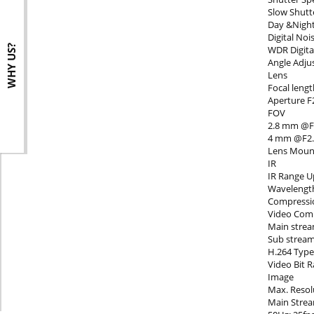
Slow Shutt
Day &Night 
Digital No
WHY US?
WDR Digit
Angle Adjus
Lens
Focal lengt
Aperture F
s
FOV
2.8 mm @F2.
4 mm @F2.0,
Lens Moun
IR
IR Range U
Wavelengt
Compressi
Video Com
Main strea
Sub strea
H.264 Type 
Video Bit 
Image
Max. Resol
Main Stre