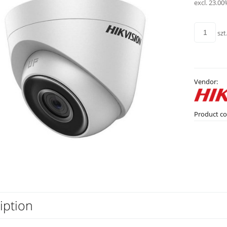
excl. 23.00
szt
Vendor:
Product co
iption