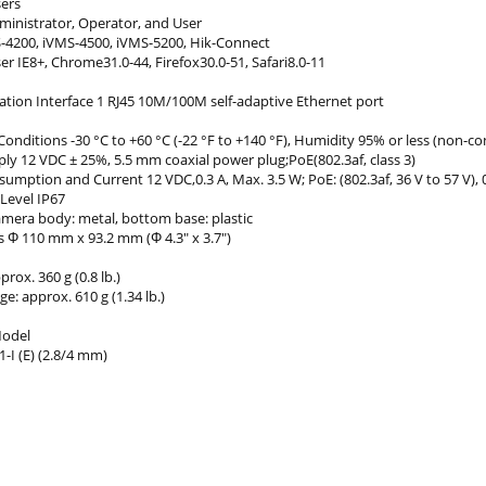
sers
dministrator, Operator, and User
S-4200, iVMS-4500, iVMS-5200, Hik-Connect
 IE8+, Chrome31.0-44, Firefox30.0-51, Safari8.0-11
ion Interface 1 RJ45 10M/100M self-adaptive Ethernet port
onditions -30 °C to +60 °C (-22 °F to +140 °F), Humidity 95% or less (non-c
ly 12 VDC ± 25%, 5.5 mm coaxial power plug;PoE(802.3af, class 3)
mption and Current 12 VDC,0.3 A, Max. 3.5 W; PoE: (802.3af, 36 V to 57 V), 0
Level IP67
amera body: metal, bottom base: plastic
 Φ 110 mm x 93.2 mm (Φ 4.3" x 3.7")
rox. 360 g (0.8 lb.)
e: approx. 610 g (1.34 lb.)
Model
-I (E) (2.8/4 mm)