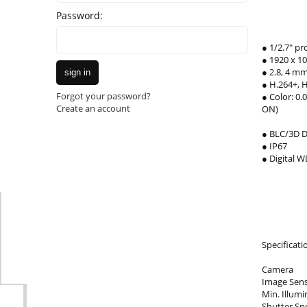
Password:
● 1/2.7" p
● 1920 x 1
● 2.8, 4 mm
sign in
● H.264+, 
Forgot your password?
● Color: 0.
Create an account
ON)
● BLC/3D 
● IP67
● Digital 
Specificati
Camera
Image Sens
Min. Illumi
Shutter Spe