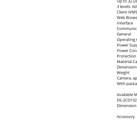
Up to 32 u
3 levels: A
Client iVM
Web Browser
Interface
Communicat
General
Operating C
Power Supp
Power Consu
Protection 
Material C
Dimensions
Weight
Camera: app
With packag
Available 
DS-2CD1321
Dimension
Accessory