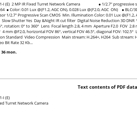
1-I (E) 2 MP IR Fixed Turret Network Camera ● 1/2.7" progressive sca
.264 ● Color: 0.01 Lux @(F1.2, AGC ON), 0.028 Lux @(F2.0, AGC ON) ● 
or 1/2.7" Progressive Scan CMOS Min. Illumination Color: 0.01 Lux @(F1.2,
s Slow Shutter Yes Day &Night IR cut filter Digital Noise Reduction 3D DNR
 75°, rotation: 0° to 360° Lens Focal length 2.8, 4 mm Aperture F2.0 FOV 2.8
° 4 mm @F2.0, horizontal FOV 86°, vertical FOV 46.5°, diagonal FOV: 102
n Standard Video Compression Main stream: H.264+, H264 Sub stream: H.
eo Bit Rate 32 Kb...
 36 mon.
Text contents of PDF data
-I (E)
xed Turret Network Camera