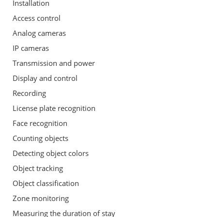
Installation
Access control
Analog cameras
IP cameras
Transmission and power
Display and control
Recording
License plate recognition
Face recognition
Counting objects
Detecting object colors
Object tracking
Object classification
Zone monitoring
Measuring the duration of stay