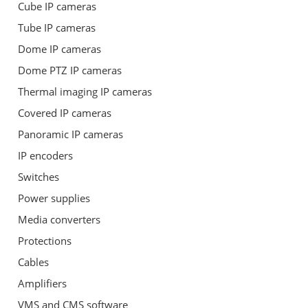
Cube IP cameras
Tube IP cameras
Dome IP cameras
Dome PTZ IP cameras
Thermal imaging IP cameras
Covered IP cameras
Panoramic IP cameras
IP encoders
Switches
Power supplies
Media converters
Protections
Cables
Amplifiers
VMS and CMS software