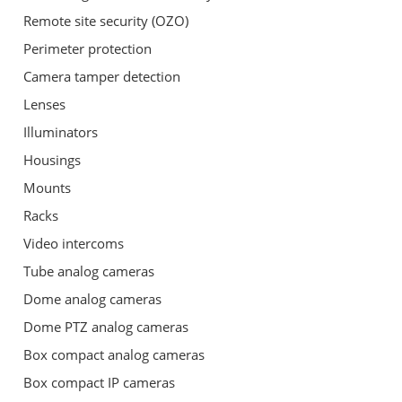
Remote site security (OZO)
Perimeter protection
Camera tamper detection
Lenses
Illuminators
Housings
Mounts
Racks
Video intercoms
Tube analog cameras
Dome analog cameras
Dome PTZ analog cameras
Box compact analog cameras
Box compact IP cameras