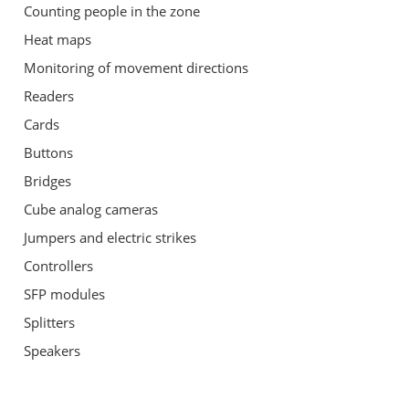
Counting people in the zone
Heat maps
Monitoring of movement directions
Readers
Cards
Buttons
Bridges
Cube analog cameras
Jumpers and electric strikes
Controllers
SFP modules
Splitters
Speakers