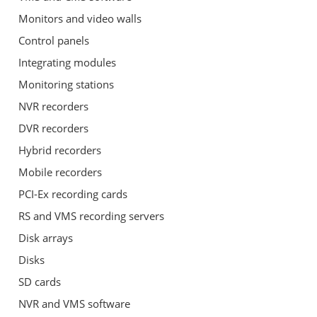
Monitors and video walls
Control panels
Integrating modules
Monitoring stations
NVR recorders
DVR recorders
Hybrid recorders
Mobile recorders
PCI-Ex recording cards
RS and VMS recording servers
Disk arrays
Disks
SD cards
NVR and VMS software