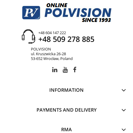
+48 604 147 222
+48 509 278 885
POLVISION
ul. Kruszwicka 26-28
53-652 Wrocław, Poland
INFORMATION
PAYMENTS AND DELIVERY
RMA