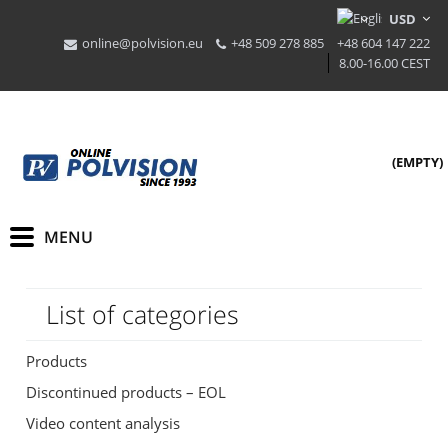
online@polvision.eu
+48 509 278 885
+48 604 147 222
8.00-16.00 CEST
(EMPTY)
List of categories
Products
Discontinued products – EOL
Video content analysis